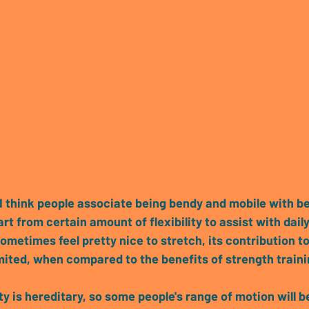
I think people associate being bendy and mobile with b
rt from certain amount of flexibility to assist with daily
sometimes feel pretty nice to stretch,
 its contribution t
limited, when compared to the benefits of strength train
ity is hereditary, so some people's range of motion will b