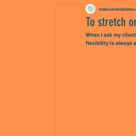
malexanderpilates
To stretch or
When I ask my client
flexibility is alway