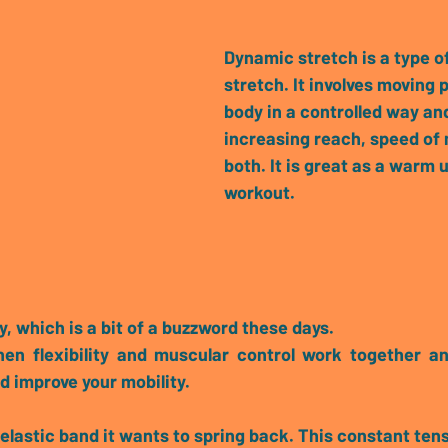
Dynamic stretch
 is a type o
stretch. It involves moving p
body in a controlled way and
increasing reach, speed of
both.
 It is great as a warm u
workout.
y
, which is a bit of a buzzword these days.
hen 
flexibility and muscular control work together
 an
d improve your mobility. 