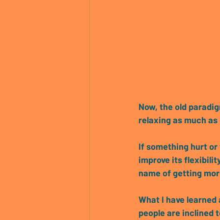
Now, the 
old paradi
relaxing as much as
If something hurt or 
improve its flexibil
name of getting more
What I have learned 
people are inclined 