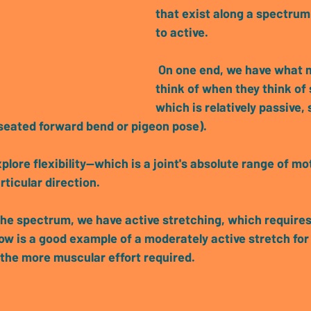
that exist along a spectrum
to active
.
 On one end, we have what most people 
think of when they think of 
which is relatively 
passive, s
 seated forward bend or pigeon pose).
lore flexibility
—which is a joint's absolute range of mot
rticular direction.
the spectrum, we have 
active stretching, which require
ow is a good example of a moderately active stretch for
, the more muscular effort required.