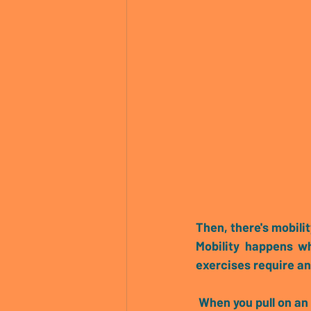
Then, there's 
mobilit
Mobility happens w
exercises require an
 When you pull on an elastic band it wants to spring back. This constant tensile feedback is 