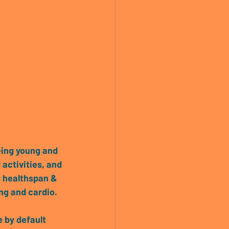
eing young and 
 activities, and 
o healthspan & 
ing and cardio.
e by default 