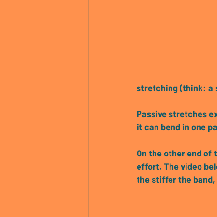
stretching (think: a
Passive stretches exp
it can bend in one pa
On the other end of 
effort. 
The video bel
the stiffer the band