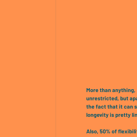
More than anything, 
unrestricted, but 
apa
the fact that it can 
longevity is pretty 
Also, 50% of flexibil