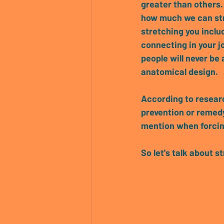
greater than others.
how much we can str
stretching you includ
connecting in your jo
people will never be 
anatomical design.
According to researc
prevention or remedy
mention when forcing
So let's talk about st