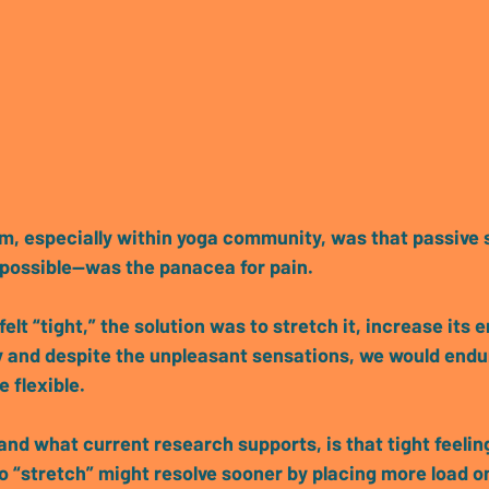
gm
, especially within yoga community, 
was that passive 
 possible—was the panacea for pain.
felt “tight,” the solution was to stretch it, increase its 
ity and despite the unpleasant sensations, we would endu
 flexible.
and what current research supports, is that 
tight feeli
to “stretch” might resolve sooner by placing more load on