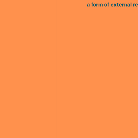
a form of external r