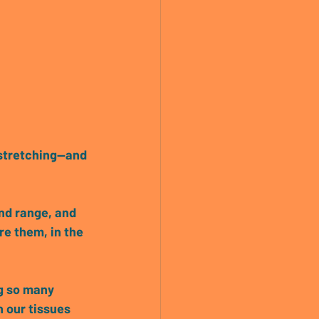
stretching—and 
end range, and 
re them, in the 
ng so many 
 our tissues 