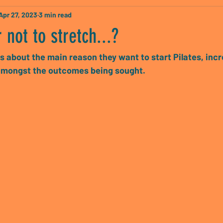
Apr 27, 2023
3 min read
 not to stretch...?
s about the main reason they want to start Pilates, inc
s amongst the outcomes being sought.