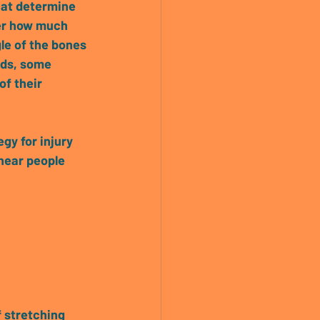
that determine 
er how much 
gle of the bones 
rds, some 
of their 
gy for injury 
hear people 
 stretching 