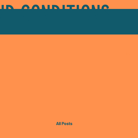
ND CONDITIONS
Home
All Posts