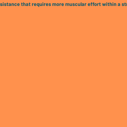
esistance that requires more muscular effort within a st