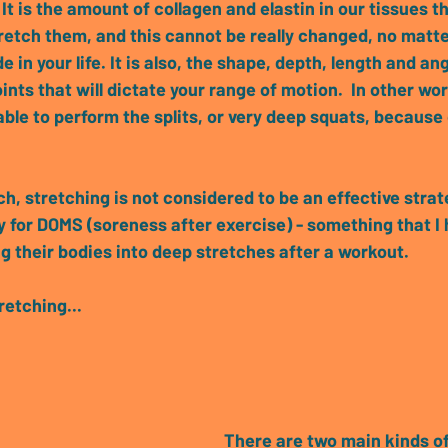
 It is the amount of collagen and elastin in our tissues 
etch them, and this cannot be really changed, no matt
e in your life. It is also, the shape, depth, length and an
ints that will dictate your range of motion.  In other wo
able to perform the splits, or very deep squats, because 
h, stretching is not considered to be an effective strate
 for DOMS (soreness after exercise) - 
something that I 
 their bodies into deep stretches after a workout.
retching...
There are 
two main kinds of