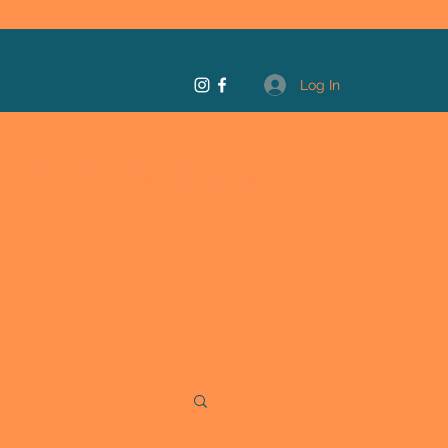
Log In
Privacy Policy
Terms and Conditions