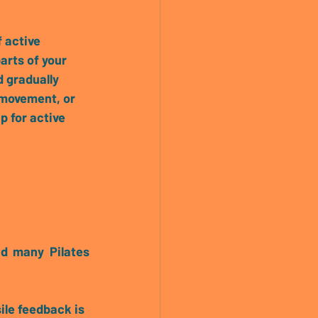
f active 
arts of your 
 gradually 
 movement, or 
p for active 
d many Pilates 