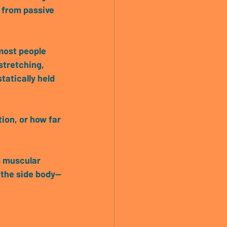
 from passive 
stretching, 
tatically held 
ion, or how far 
s muscular 
 the side body—